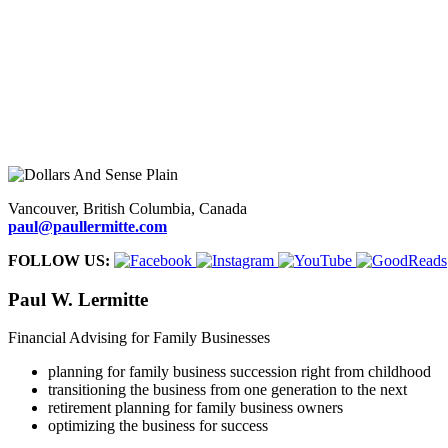
FOR TEENAGERS.
Clear guidelines to help teens develop financial
FOR ADULTS
. Sound guidance to help young people gain money-m
FOR FAMILIES
. Straightforward strategies to help families in busi
Vancouver, British Columbia, Canada
paul@paullermitte.com
FOLLOW US:
Paul W. Lermitte
Financial Advising for Family Businesses
planning for family business succession right from childhood
transitioning the business from one generation to the next
retirement planning for family business owners
optimizing the business for success