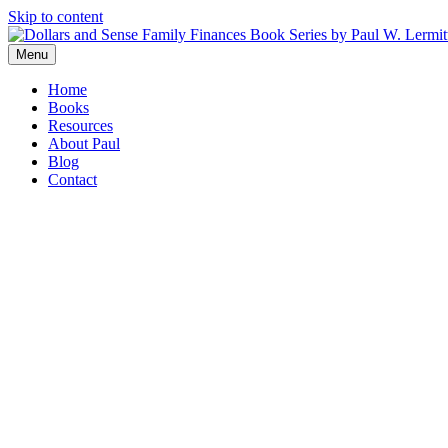
Skip to content
Menu
Home
Books
Resources
About Paul
Blog
Contact
“Paul has captured and articulated one of the most complex iss
forward.”
Ann Dugan
,
Family Office Exchange, Chicago
“In a nutshell,
Allowances, Dollars & Sense
helps parents instil
Financial Post
“Packed full of practical financial and wise parental advice,
Dre